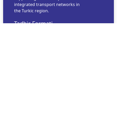
integrated transport networks in
the Turkic region.
Tadbir Formati
Offline
Tadbir Boshlanish Vaqti
noyabr 12, 2025 08:53
Tadbir Tugash Vaqti
noyabr 12, 2025 20:53
Til
English
Tashkilotchi