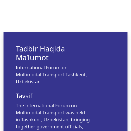
Tadbir Haqida
Ma’lumot
International Forum on
Multimodal Transport Tashkent,
Uzbekistan
Tavsif
The International Forum on
Multimodal Transport was held
in Tashkent, Uzbekistan, bringing
together government officials,