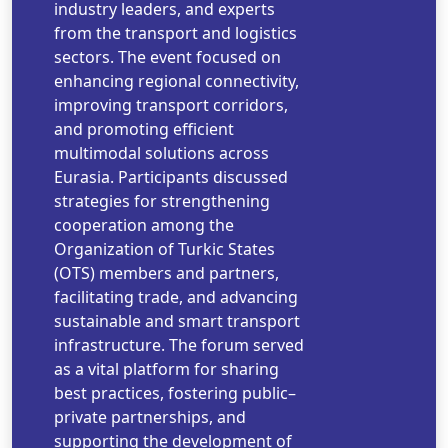
industry leaders, and experts
from the transport and logistics
sectors. The event focused on
enhancing regional connectivity,
improving transport corridors,
and promoting efficient
multimodal solutions across
Eurasia. Participants discussed
strategies for strengthening
cooperation among the
Organization of Turkic States
(OTS) members and partners,
facilitating trade, and advancing
sustainable and smart transport
infrastructure. The forum served
as a vital platform for sharing
best practices, fostering public–
private partnerships, and
supporting the development of