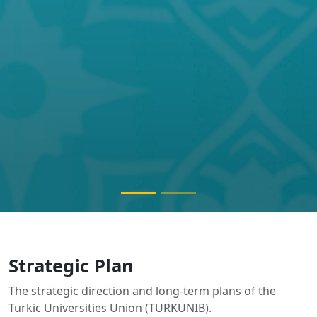
The strategic direction and long-term plans of the
Turkic Universities Union (TURKUNIB).
Documents will be published here soon.
ABOUT TURKUNIB