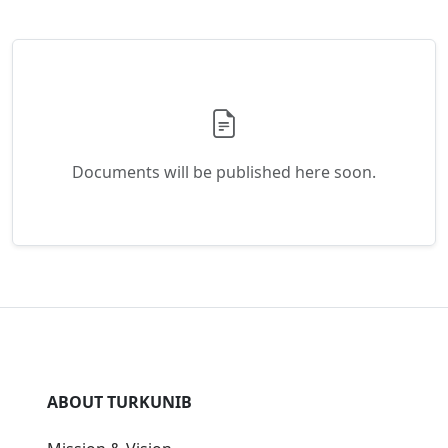
Mission & Vision
History
Membership
Leadership
Strategic Plan
Annual Reports
PROGRAMS
Orhun Exchange Program
Student Council
Academic Calendar
Student Portal
RESOURCES