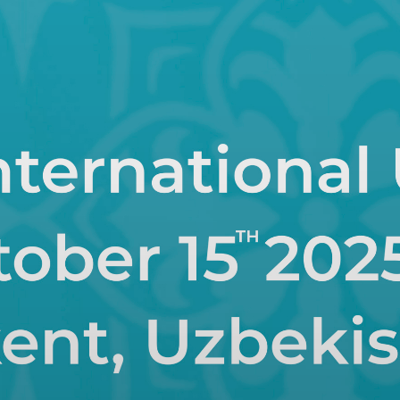
Strategic Plan