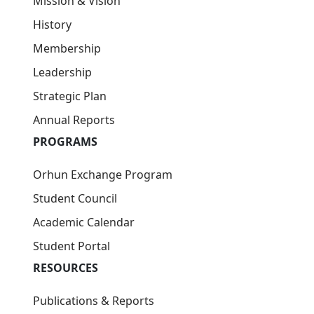
Publications & Reports
Research Projects
Workshops & Webinars
News
FAQ
Tashkent International University
100114, Toshkent, Kichik halqa yo'li ko‘chasi, 7-
uy
info@tiu.uz
+998 95 131-55-55