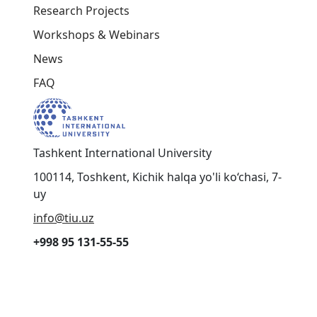
© 2025 Organization of Turkic States. Turkic
Universities Union
Cookies
Terms & Conditions
Contact Us