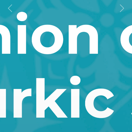
Previous
Next