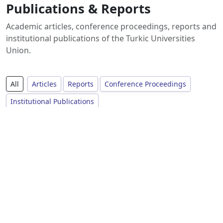
Publications & Reports
Academic articles, conference proceedings, reports and
institutional publications of the Turkic Universities
Union.
All
Articles
Reports
Conference Proceedings
Institutional Publications
No publications available yet.