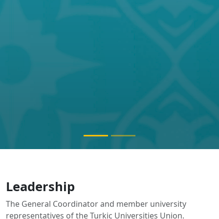
Leadership
The General Coordinator and member university
representatives of the Turkic Universities Union.