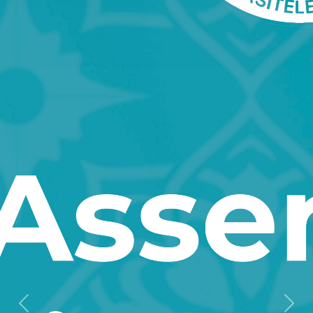
Previous
Next