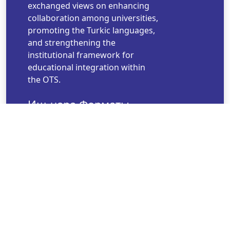
exchanged views on enhancing
collaboration among universities,
promoting the Turkic languages,
and strengthening the
institutional framework for
educational integration within
the OTS.
Иш-чара Форматы
Hybrid
Иш-чара Башталган
Убакыт
Nov 09, 2025 17:49
Иш-чара Аяктаган
Убакыт