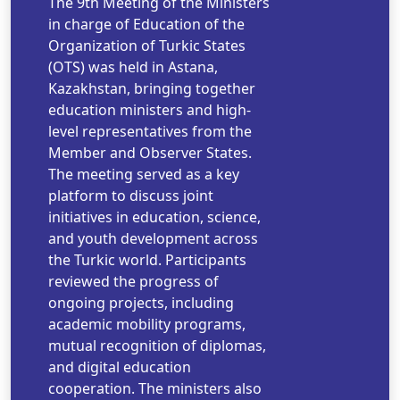
The 9th Meeting of the Ministers
in charge of Education of the
Organization of Turkic States
(OTS) was held in Astana,
Kazakhstan, bringing together
education ministers and high-
level representatives from the
Member and Observer States.
The meeting served as a key
platform to discuss joint
initiatives in education, science,
and youth development across
the Turkic world. Participants
reviewed the progress of
ongoing projects, including
academic mobility programs,
mutual recognition of diplomas,
and digital education
cooperation. The ministers also