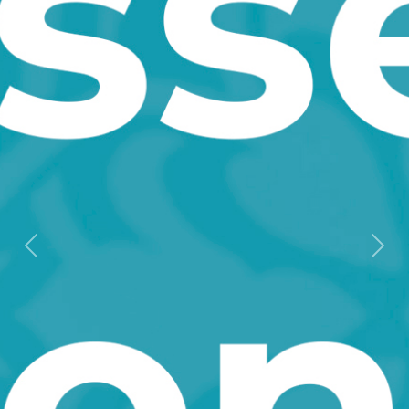
Мурунку
Кий