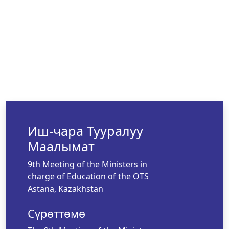
Иш-чара Тууралуу
Маалымат
9th Meeting of the Ministers in
charge of Education of the OTS
Astana, Kazakhstan
Сүрөттөмө