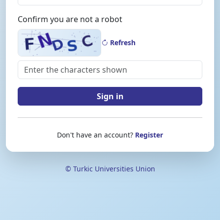
Confirm you are not a robot
Refresh
Sign in
Don't have an account?
Register
© Turkic Universities Union