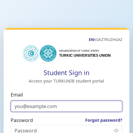
EN
KG
KZ
TR
UZ
HG
AZ
Student Sign in
Access your TURKUNIB student portal
Email
Password
Forgot password?